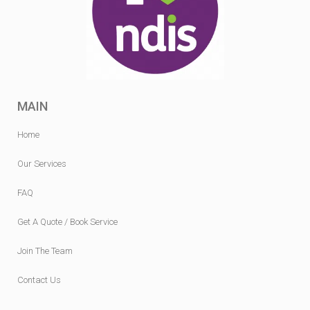
MAIN
Home
Our Services
FAQ
Get A Quote / Book Service
Join The Team
Contact Us