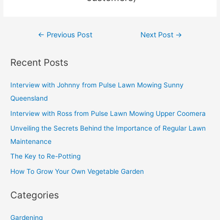
u
s
←
Previous Post
Next Post
→
Recent Posts
Interview with Johnny from Pulse Lawn Mowing Sunny
Queensland
Interview with Ross from Pulse Lawn Mowing Upper Coomera
Unveiling the Secrets Behind the Importance of Regular Lawn
Maintenance
The Key to Re-Potting
How To Grow Your Own Vegetable Garden
Categories
Gardening