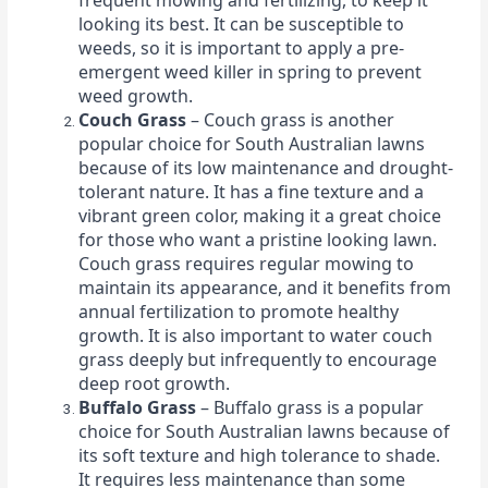
frequent mowing and fertilizing, to keep it
looking its best. It can be susceptible to
weeds, so it is important to apply a pre-
emergent weed killer in spring to prevent
weed growth.
Couch Grass
– Couch grass is another
popular choice for South Australian lawns
because of its low maintenance and drought-
tolerant nature. It has a fine texture and a
vibrant green color, making it a great choice
for those who want a pristine looking lawn.
Couch grass requires regular mowing to
maintain its appearance, and it benefits from
annual fertilization to promote healthy
growth. It is also important to water couch
grass deeply but infrequently to encourage
deep root growth.
Buffalo Grass
– Buffalo grass is a popular
choice for South Australian lawns because of
its soft texture and high tolerance to shade.
It requires less maintenance than some