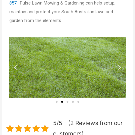
857.
Pulse Lawn Mowing & Gardening can help setup,
maintain and protect your South Australian lawn and
garden from the elements.
P
N
r
e
e
x
v
t
i
5/5 - (2 Reviews from our
o
customers)