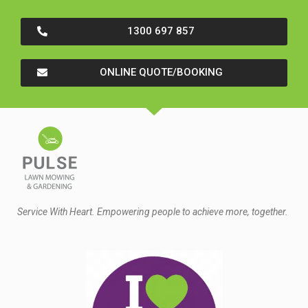
1300 697 857
ONLINE QUOTE/BOOKING
Service With Heart. Empowering people to achieve more, together.