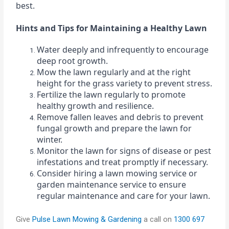
best.
Hints and Tips for Maintaining a Healthy Lawn
Water deeply and infrequently to encourage
deep root growth.
Mow the lawn regularly and at the right
height for the grass variety to prevent stress.
Fertilize the lawn regularly to promote
healthy growth and resilience.
Remove fallen leaves and debris to prevent
fungal growth and prepare the lawn for
winter.
Monitor the lawn for signs of disease or pest
infestations and treat promptly if necessary.
Consider hiring a lawn mowing service or
garden maintenance service to ensure
regular maintenance and care for your lawn.
Give
Pulse Lawn Mowing & Gardening
a call on
1300 697