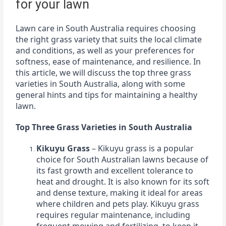
for your lawn
Lawn care in South Australia requires choosing
the right grass variety that suits the local climate
and conditions, as well as your preferences for
softness, ease of maintenance, and resilience. In
this article, we will discuss the top three grass
varieties in South Australia, along with some
general hints and tips for maintaining a healthy
lawn.
Top Three Grass Varieties in South Australia
Kikuyu Grass
– Kikuyu grass is a popular
choice for South Australian lawns because of
its fast growth and excellent tolerance to
heat and drought. It is also known for its soft
and dense texture, making it ideal for areas
where children and pets play. Kikuyu grass
requires regular maintenance, including