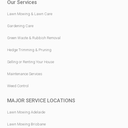
Our Services
Lawn Mowing & Lawn Care
Gardening Care
Green Waste & Rubbish Removal
Hedge Trimming & Pruning
Selling or Renting Your House
Maintenance Services
Weed Control
MAJOR SERVICE LOCATIONS
Lawn Mowing Adelaide
Lawn Mowing Brisbane