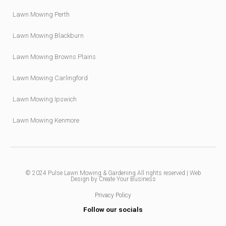
Lawn Mowing Perth
Lawn Mowing Blackburn
Lawn Mowing Browns Plains
Lawn Mowing Carlingford
Lawn Mowing Ipswich
Lawn Mowing Kenmore
© 2024
Pulse Lawn Mowing & Gardening
All rights reserved |
Web
Design by Create Your Business
Privacy Policy
Follow our socials