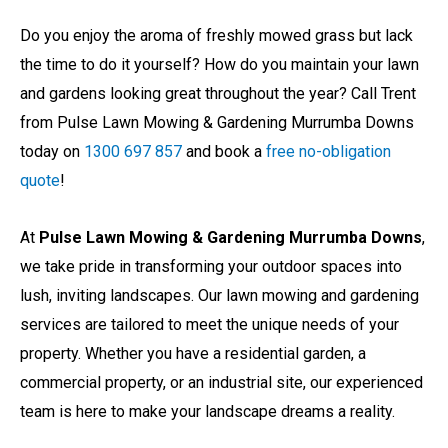
Do you enjoy the aroma of freshly mowed grass but lack
the time to do it yourself? How do you maintain your lawn
and gardens looking great throughout the year? Call Trent
from Pulse Lawn Mowing & Gardening Murrumba Downs
today on
1300 697 857
and book a
free no-obligation
quote
!
At
Pulse Lawn Mowing & Gardening Murrumba Downs
,
we take pride in transforming your outdoor spaces into
lush, inviting landscapes. Our lawn mowing and gardening
services are tailored to meet the unique needs of your
property. Whether you have a residential garden, a
commercial property, or an industrial site, our experienced
team is here to make your landscape dreams a reality.