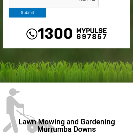
Submit
Lawn Mowing and Gardening
Murrumba Downs