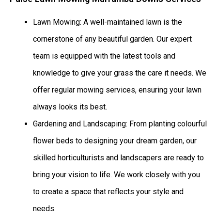
Lawn Mowing: A well-maintained lawn is the
cornerstone of any beautiful garden. Our expert
team is equipped with the latest tools and
knowledge to give your grass the care it needs. We
offer regular mowing services, ensuring your lawn
always looks its best.
Gardening and Landscaping: From planting colourful
flower beds to designing your dream garden, our
skilled horticulturists and landscapers are ready to
bring your vision to life. We work closely with you
to create a space that reflects your style and
needs.