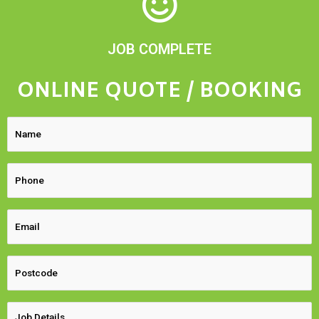
JOB COMPLETE
ONLINE QUOTE / BOOKING