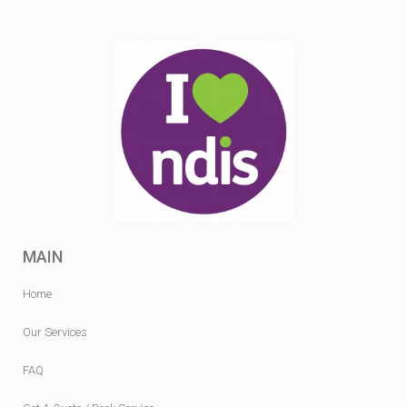
MAIN
Home
Our Services
FAQ
Get A Quote / Book Service