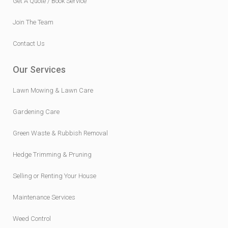
Join The Team
Contact Us
Our Services
Lawn Mowing & Lawn Care
Gardening Care
Green Waste & Rubbish Removal
Hedge Trimming & Pruning
Selling or Renting Your House
Maintenance Services
Weed Control