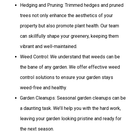
Hedging and Pruning: Trimmed hedges and pruned
trees not only enhance the aesthetics of your
property but also promote plant health. Our team
can skillfully shape your greenery, keeping them
vibrant and well-maintained.
Weed Control: We understand that weeds can be
the bane of any garden. We offer effective weed
control solutions to ensure your garden stays
weed-free and healthy.
Garden Cleanups: Seasonal garden cleanups can be
a daunting task. We’ll help you with the hard work,
leaving your garden looking pristine and ready for
the next season.