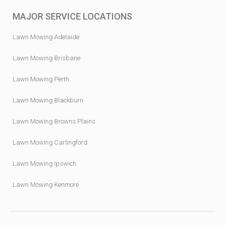
MAJOR SERVICE LOCATIONS
Lawn Mowing Adelaide
Lawn Mowing Brisbane
Lawn Mowing Perth
Lawn Mowing Blackburn
Lawn Mowing Browns Plains
Lawn Mowing Carlingford
Lawn Mowing Ipswich
Lawn Mowing Kenmore