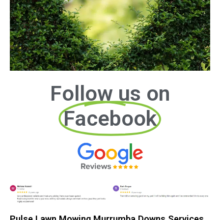
Follow us on
Facebook
Pulse Lawn Mowing Murrumba Downs Services