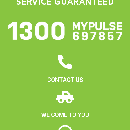
SERVICE GUARANTEED
CONTACT US
WE COME TO YOU