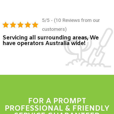
5/5 - (10 Reviews from our
customers)
Servicing all surrounding areas, We
have operators Australia wide!
FOR A PROMPT
PROFESSIONAL & FRIENDLY