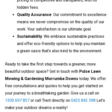
hidden fees.
Quality Assurance
: Our commitment to excellence
means we never compromise on the quality of our
work. Your satisfaction is our ultimate goal.
Sustainability
: We embrace sustainable practices
and offer eco-friendly options to help you maintain
a green oasis that’s also kind to the environment.
Ready to take the first step towards a greener, more
beautiful outdoor space? Get in touch with
Pulse Lawn
Mowing & Gardening Murrumba Downs
today. We offer
free consultations and quotes to help you get started on
your journey to a breathtaking garden. Give us a call on
1300 697 857
or call Trent directly on
0425 842 598
Let’s
make your outdoor dreams a reality!