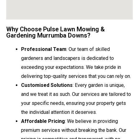
Why Choose Pulse Lawn Mowing &
Gardening Murrumba Downs?
Professional Team
: Our team of skilled
gardeners and landscapers is dedicated to
exceeding your expectations. We take pride in
delivering top-quality services that you can rely on.
Customised Solutions
: Every garden is unique,
and we treat it as such. Our services are tailored to
your specific needs, ensuring your property gets
the individual attention it deserves.
Affordable Pricing
: We believe in providing
premium services without breaking the bank. Our
pricing is competitive and transparent, with no