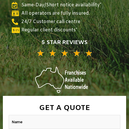
Same-Day/Short notice availability*
All operators are fully insured.
24/7 Customer call centre
Regular client discounts*
5 STAR REVIEWS
★
★
★
★
★
5/5
GET A QUOTE