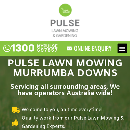
Skip
to
content
M
PULSE LAWN MOWING
MURRUMBA DOWNS
Servicing all surrounding areas, We
have operators Australia wide!
We come to you, on time everytime!
Quality work from our Pulse Lawn Mowing &
Gardening Experts.