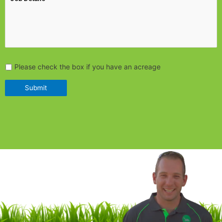
Please check the box if you have an acreage
Submit