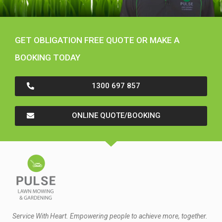
GET OBLIGATION FREE QUOTE OR MAKE A
BOOKING TODAY
1300 697 857
ONLINE QUOTE/BOOKING
Service With Heart. Empowering people to achieve more, together.