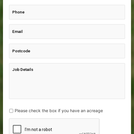
Please check the box if you have an acreage