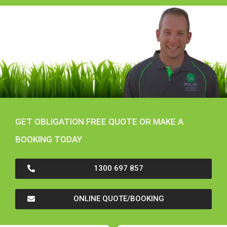
GET OBLIGATION FREE QUOTE OR MAKE A
BOOKING TODAY
1300 697 857
ONLINE QUOTE/BOOKING