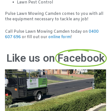
Lawn Pest Control
Pulse Lawn Mowing Camden comes to you with all
the equipment necessary to tackle any job!
Call Pulse Lawn Mowing Camden today on
0400
607 696
or fill out our
online form
!
Like us on
Facebook