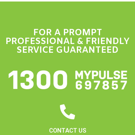
FOR A PROMPT
PROFESSIONAL & FRIENDLY
SERVICE GUARANTEED
CONTACT US