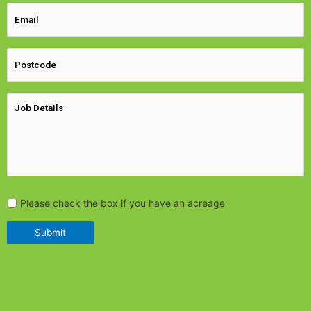
Please check the box if you have an acreage
Submit