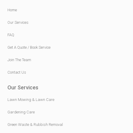
Home
Our Services
FAQ
Get A Quote / Book Service
Join The Team
Contact Us
Our Services
Lawn Mowing & Lawn Care
Gardening Care
Green Waste & Rubbish Removal