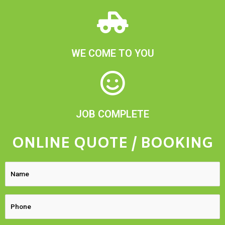
WE COME TO YOU
JOB COMPLETE
ONLINE QUOTE / BOOKING