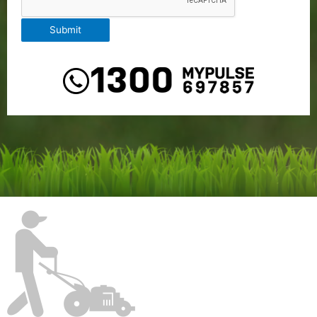
Submit