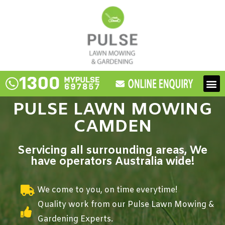
Skip
to
content
M
PULSE LAWN MOWING
CAMDEN
Servicing all surrounding areas, We
have operators Australia wide!
We come to you, on time everytime!
Quality work from our Pulse Lawn Mowing &
Gardening Experts.