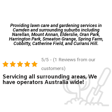
Providing lawn care and gardening services in
Camden and surrounding suburbs including
Narellan, Mount Annan, Elderslie, Oran Park,
Harrington Park, Smeaton Grange, Spring Farm,
Cobbitty, Catherine Field, and Currans Hill.
5/5 - (1 Reviews from our
customers)
Servicing all surrounding areas, We
have operators Australia wide!