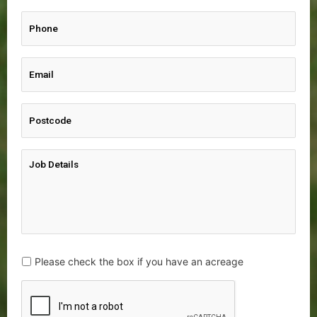
Please check the box if you have an acreage