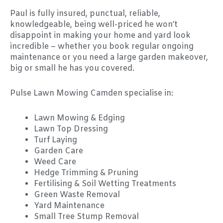
Paul is fully insured, punctual, reliable,
knowledgeable, being well-priced he won’t
disappoint in making your home and yard look
incredible – whether you book regular ongoing
maintenance or you need a large garden makeover,
big or small he has you covered.
Pulse Lawn Mowing Camden specialise in:
Lawn Mowing & Edging
Lawn Top Dressing
Turf Laying
Garden Care
Weed Care
Hedge Trimming & Pruning
Fertilising & Soil Wetting Treatments
Green Waste Removal
Yard Maintenance
Small Tree Stump Removal