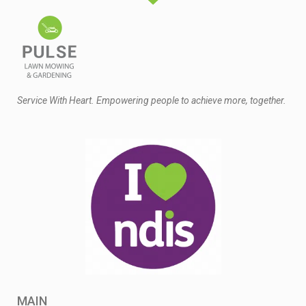
Service With Heart. Empowering people to achieve more, together.
MAIN