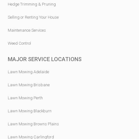
Hedge Trimming & Pruning
Selling or Renting Your House
Maintenance Services
Weed Control
MAJOR SERVICE LOCATIONS
Lawn Mowing Adelaide
Lawn Mowing Brisbane
Lawn Mowing Perth
Lawn Mowing Blackburn
Lawn Mowing Browns Plains
Lawn Mowing Carlingford