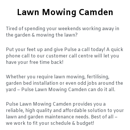
Lawn Mowing Camden
Tired of spending your weekends working away in
the garden & mowing the lawn?
Put your feet up and give Pulse a call today! A quick
phone call to our customer call centre will let you
have your free time back!
Whether you require lawn mowing, fertilising,
garden bed installation or even odd jobs around the
yard – Pulse Lawn Mowing Camden can do it all.
Pulse Lawn Mowing Camden provides you a
reliable, high quality and affordable solution to your
lawn and garden maintenance needs. Best of all –
we work to fit your schedule & budget!