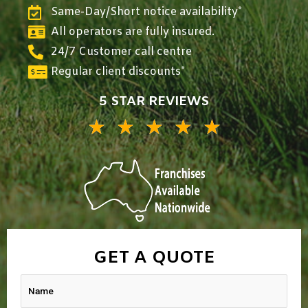
Same-Day/Short notice availability*
All operators are fully insured.
24/7 Customer call centre
Regular client discounts*
5 STAR REVIEWS
★
★
★
★
★
5/5
GET A QUOTE