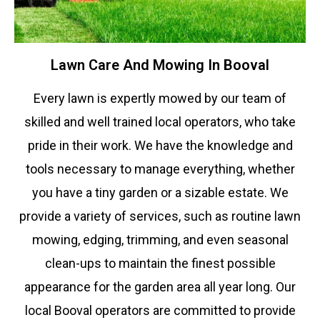
Lawn Care And Mowing In Booval
Every lawn is expertly mowed by our team of
skilled and well trained local operators, who take
pride in their work. We have the knowledge and
tools necessary to manage everything, whether
you have a tiny garden or a sizable estate. We
provide a variety of services, such as routine lawn
mowing, edging, trimming, and even seasonal
clean-ups to maintain the finest possible
appearance for the garden area all year long. Our
local
Booval
operators are committed to provide