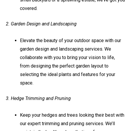
covered.
2. Garden Design and Landscaping
Elevate the beauty of your outdoor space with our
garden design and landscaping services. We
collaborate with you to bring your vision to life,
from designing the perfect garden layout to
selecting the ideal plants and features for your
space.
3. Hedge Trimming and Pruning
Keep your hedges and trees looking their best with
our expert trimming and pruning services. We’ll