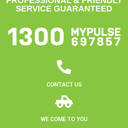
PROFESSIONAL & FRIENDLY
SERVICE GUARANTEED
CONTACT US
WE COME TO YOU