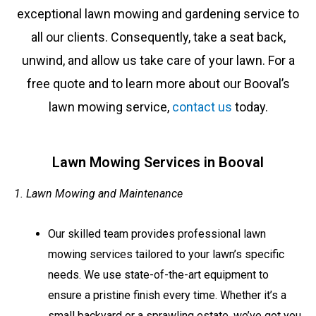
exceptional lawn mowing and gardening service to
all our clients. Consequently, take a seat back,
unwind, and allow us take care of your lawn. For a
free quote and to learn more about our
Booval’s
lawn mowing service,
contact us
today.
Lawn Mowing Services in Booval
1. Lawn Mowing and Maintenance
Our skilled team provides professional lawn
mowing services tailored to your lawn’s specific
needs. We use state-of-the-art equipment to
ensure a pristine finish every time. Whether it’s a
small backyard or a sprawling estate, we’ve got you