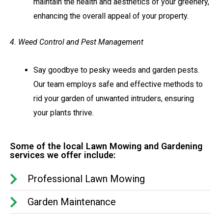
maintain the health and aesthetics of your greenery,
enhancing the overall appeal of your property.
4. Weed Control and Pest Management
Say goodbye to pesky weeds and garden pests.
Our team employs safe and effective methods to
rid your garden of unwanted intruders, ensuring
your plants thrive.
Some of the local Lawn Mowing and Gardening
services we offer include:
Professional Lawn Mowing
Garden Maintenance