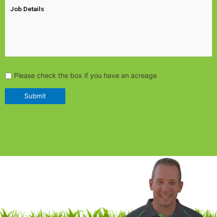
Please check the box if you have an acreage
Submit