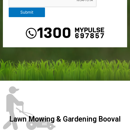
Submit
Lawn Mowing & Gardening Booval