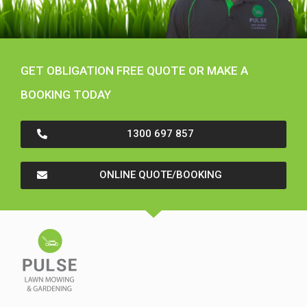
GET OBLIGATION FREE QUOTE OR MAKE A
BOOKING TODAY
1300 697 857
ONLINE QUOTE/BOOKING