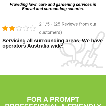
Providing lawn care and gardening services in
Booval and surrounding suburbs.
2.1/5 - (25 Reviews from our
customers)
Servicing all surrounding areas, We have
operators Australia wide!
FOR A PROMPT