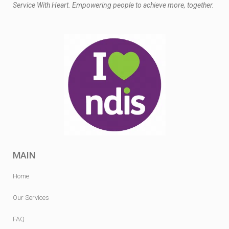
Service With Heart. Empowering people to achieve more, together.
MAIN
Home
Our Services
FAQ