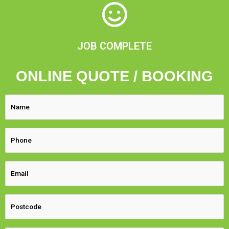
JOB COMPLETE
ONLINE QUOTE / BOOKING