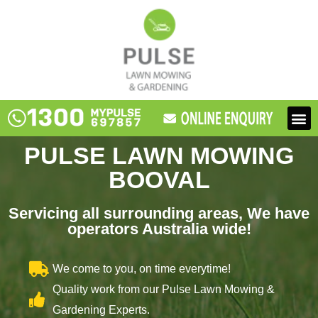
Skip
to
content
M
PULSE LAWN MOWING
BOOVAL
Servicing all surrounding areas, We have
operators Australia wide!
We come to you, on time everytime!
Quality work from our Pulse Lawn Mowing &
Gardening Experts.