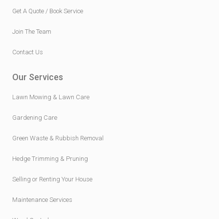
Get A Quote / Book Service
Join The Team
Contact Us
Our Services
Lawn Mowing & Lawn Care
Gardening Care
Green Waste & Rubbish Removal
Hedge Trimming & Pruning
Selling or Renting Your House
Maintenance Services