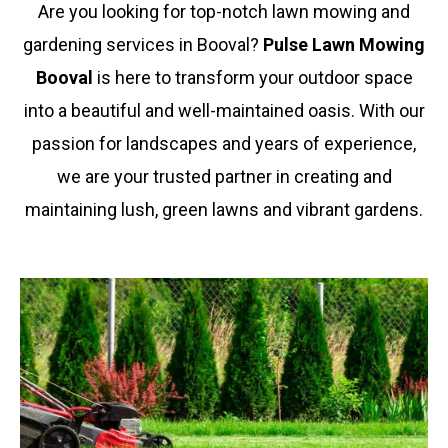
Are you looking for top-notch lawn mowing and
gardening services in
Booval
?
Pulse Lawn Mowing
Booval
is here to transform your outdoor space
into a beautiful and well-maintained oasis. With our
passion for landscapes and years of experience,
we are your trusted partner in creating and
maintaining lush, green lawns and vibrant gardens.