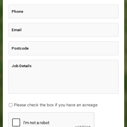
Please check the box if you have an acreage