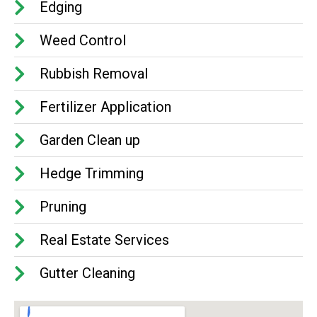
Edging
Weed Control
Rubbish Removal
Fertilizer Application
Garden Clean up
Hedge Trimming
Pruning
Real Estate Services
Gutter Cleaning