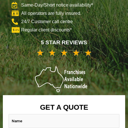
Same-Day/Short notice availability*
All operators are fully insured.
24/7 Customer call centre
Regular client discounts*
5 STAR REVIEWS
★
★
★
★
★
5/5
GET A QUOTE