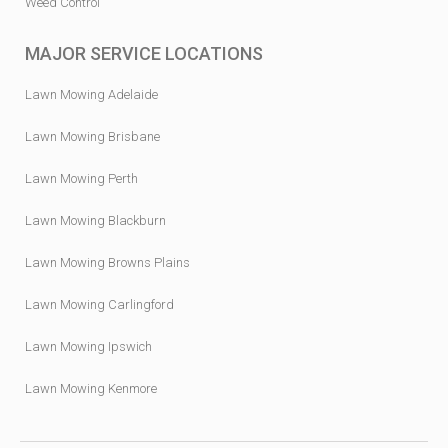
Weed Control
MAJOR SERVICE LOCATIONS
Lawn Mowing Adelaide
Lawn Mowing Brisbane
Lawn Mowing Perth
Lawn Mowing Blackburn
Lawn Mowing Browns Plains
Lawn Mowing Carlingford
Lawn Mowing Ipswich
Lawn Mowing Kenmore