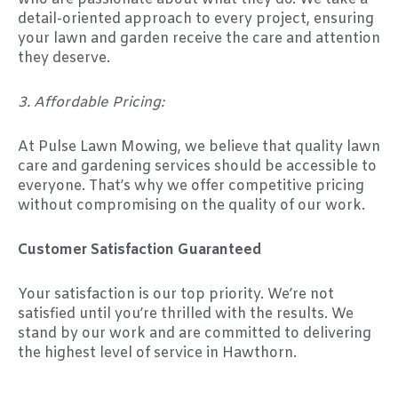
detail-oriented approach to every project, ensuring
your lawn and garden receive the care and attention
they deserve.
3. Affordable Pricing:
At Pulse Lawn Mowing, we believe that quality lawn
care and gardening services should be accessible to
everyone. That’s why we offer competitive pricing
without compromising on the quality of our work.
Customer Satisfaction Guaranteed
Your satisfaction is our top priority. We’re not
satisfied until you’re thrilled with the results. We
stand by our work and are committed to delivering
the highest level of service in Hawthorn.