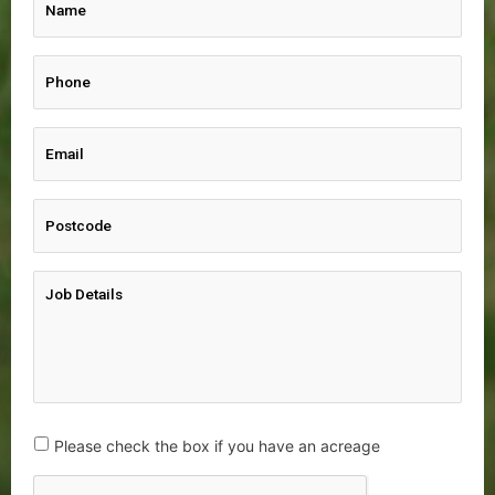
Please check the box if you have an acreage