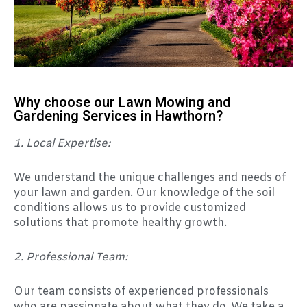
Why choose our Lawn Mowing and
Gardening Services in Hawthorn?
1. Local Expertise:
We understand the unique challenges and needs of
your lawn and garden. Our knowledge of the soil
conditions allows us to provide customized
solutions that promote healthy growth.
2. Professional Team:
Our team consists of experienced professionals
who are passionate about what they do. We take a