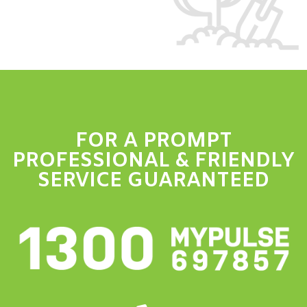
FOR A PROMPT
PROFESSIONAL & FRIENDLY
SERVICE GUARANTEED