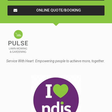
ONLINE QUOTE/BOOKING
Service With Heart. Empowering people to achieve more, together.