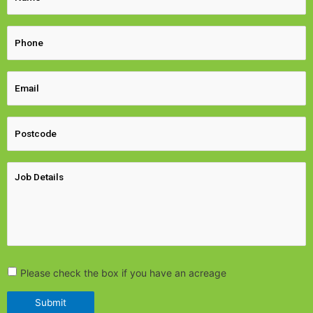
Please check the box if you have an acreage
Submit