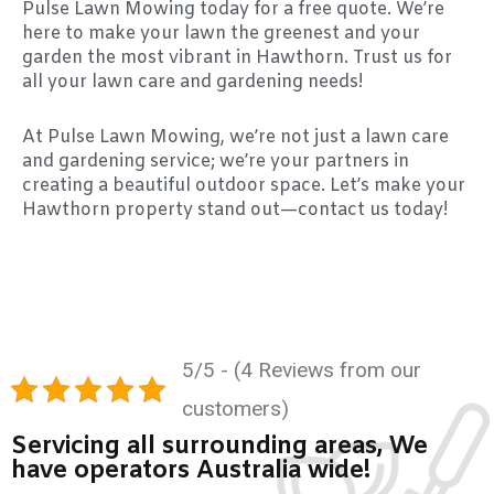
Pulse Lawn Mowing today for a free quote. We’re
here to make your lawn the greenest and your
garden the most vibrant in Hawthorn. Trust us for
all your lawn care and gardening needs!
At Pulse Lawn Mowing, we’re not just a lawn care
and gardening service; we’re your partners in
creating a beautiful outdoor space. Let’s make your
Hawthorn property stand out—contact us today!
5/5 - (4 Reviews from our
customers)
Servicing all surrounding areas, We
have operators Australia wide!