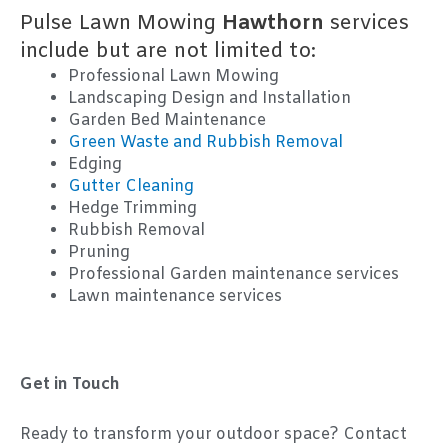
Pulse Lawn Mowing
Hawthorn
services
include but are not limited to:
Professional Lawn Mowing
Landscaping Design and Installation
Garden Bed Maintenance
Green Waste and Rubbish Removal
Edging
Gutter Cleaning
Hedge Trimming
Rubbish Removal
Pruning
Professional Garden maintenance services
Lawn maintenance services
Get in Touch
Ready to transform your outdoor space? Contact