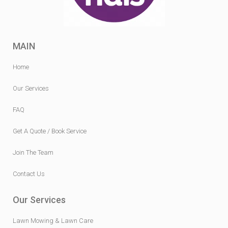
MAIN
Home
Our Services
FAQ
Get A Quote / Book Service
Join The Team
Contact Us
Our Services
Lawn Mowing & Lawn Care