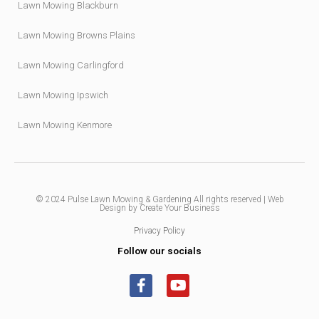
Lawn Mowing Blackburn
Lawn Mowing Browns Plains
Lawn Mowing Carlingford
Lawn Mowing Ipswich
Lawn Mowing Kenmore
© 2024
Pulse Lawn Mowing & Gardening
All rights reserved |
Web
Design by Create Your Business
Privacy Policy
Follow our socials
F
Y
a
o
c
u