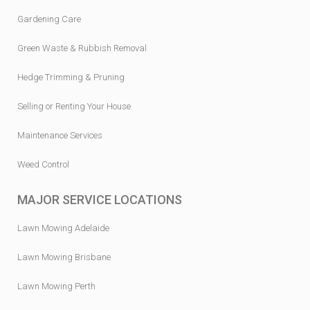
Gardening Care
Green Waste & Rubbish Removal
Hedge Trimming & Pruning
Selling or Renting Your House
Maintenance Services
Weed Control
MAJOR SERVICE LOCATIONS
Lawn Mowing Adelaide
Lawn Mowing Brisbane
Lawn Mowing Perth