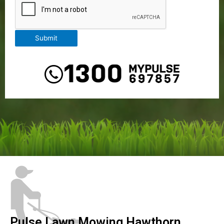
Submit
Pulse Lawn Mowing Hawthorn