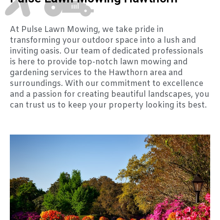
At Pulse Lawn Mowing, we take pride in
transforming your outdoor space into a lush and
inviting oasis. Our team of dedicated professionals
is here to provide top-notch lawn mowing and
gardening services to the Hawthorn area and
surroundings. With our commitment to excellence
and a passion for creating beautiful landscapes, you
can trust us to keep your property looking its best.