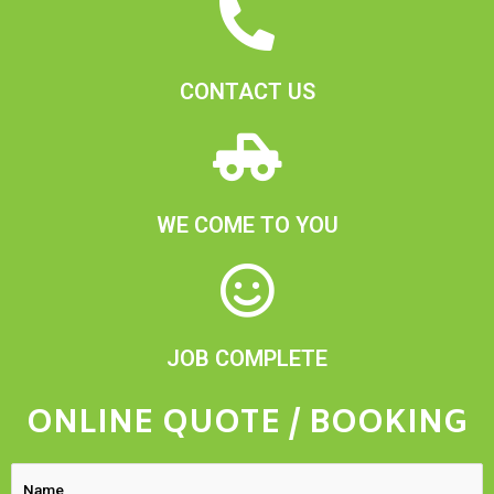
CONTACT US
WE COME TO YOU
JOB COMPLETE
ONLINE QUOTE / BOOKING