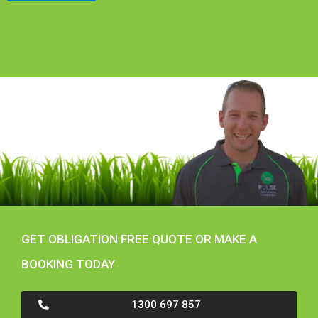
GET OBLIGATION FREE QUOTE OR MAKE A
BOOKING TODAY
1300 697 857