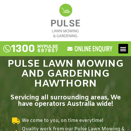
Skip
to
content
M
PULSE LAWN MOWING
AND GARDENING
HAWTHORN
Servicing all surrounding areas, We
have operators Australia wide!
We come to you, on time everytime!
Quality work from our Pulse Lawn Mowing &