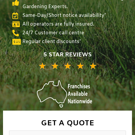
Gardening Experts.
Same-Day/Short notice availability*
All operators are fully insured.
24/7 Customer call centre
Regular client discounts*
5 STAR REVIEWS
★
★
★
★
★
5/5
GET A QUOTE