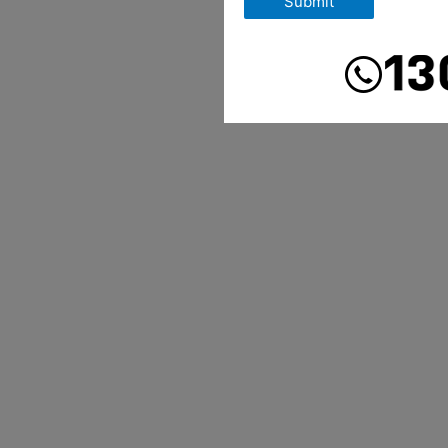
Submit