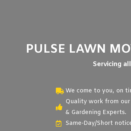
PULSE LAWN M
Servicing al
We come to you, on ti
Quality work from ou
& Gardening Experts.
Same-Day/Short notice 