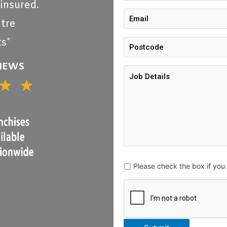
 insured.
tre
s*
VIEWS
★
★
5/5
Please check the box if yo