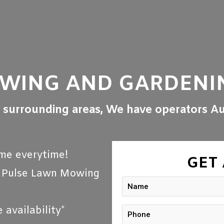
OWING AND GARDENI
l surrounding areas, We have operators Au
me everytime!
GET
r Pulse Lawn Mowing
availability*