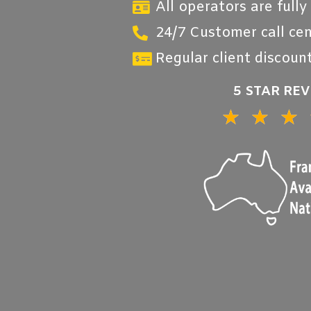
All operators are fully
24/7 Customer call cen
Regular client discount
5 STAR RE
★
★
★