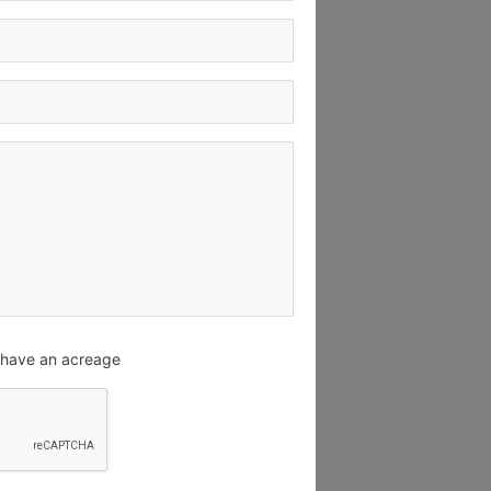
u have an acreage