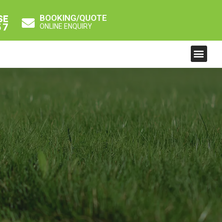
BOOKING/QUOTE
ONLINE ENQUIRY
Men