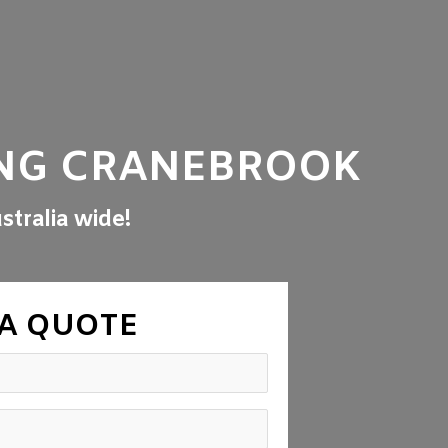
NG CRANEBROOK
stralia wide!
 A QUOTE