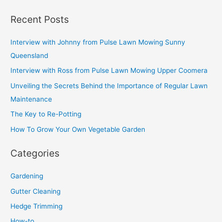
Recent Posts
Interview with Johnny from Pulse Lawn Mowing Sunny
Queensland
Interview with Ross from Pulse Lawn Mowing Upper Coomera
Unveiling the Secrets Behind the Importance of Regular Lawn
Maintenance
The Key to Re-Potting
How To Grow Your Own Vegetable Garden
Categories
Gardening
Gutter Cleaning
Hedge Trimming
How-to