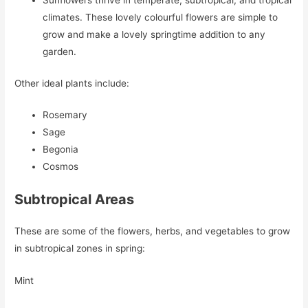
Sunflowers thrive in temperate, subtropical, and tropical
climates. These lovely colourful flowers are simple to
grow and make a lovely springtime addition to any
garden.
Other ideal plants include:
Rosemary
Sage
Begonia
Cosmos
Subtropical Areas
These are some of the flowers, herbs, and vegetables to grow
in subtropical zones in spring:
Mint