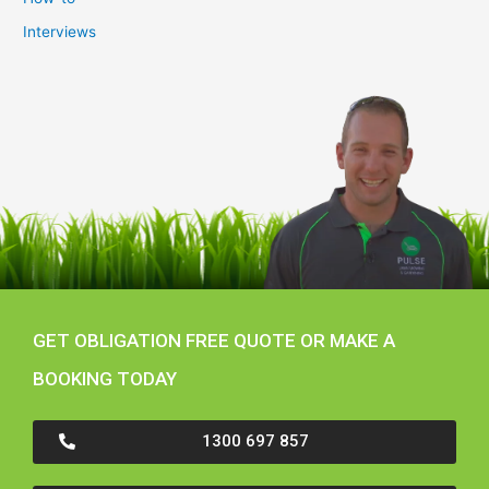
Interviews
GET OBLIGATION FREE QUOTE OR MAKE A
BOOKING TODAY
1300 697 857