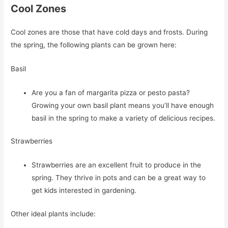
Cool Zones
Cool zones are those that have cold days and frosts. During
the spring, the following plants can be grown here:
Basil
Are you a fan of margarita pizza or pesto pasta?
Growing your own basil plant means you’ll have enough
basil in the spring to make a variety of delicious recipes.
Strawberries
Strawberries are an excellent fruit to produce in the
spring. They thrive in pots and can be a great way to
get kids interested in gardening.
Other ideal plants include: