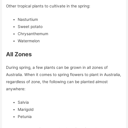
Other tropical plants to cultivate in the spring:
Nasturtium
Sweet potato
Chrysanthemum
Watermelon
All Zones
During spring, a few plants can be grown in all zones of
Australia. When it comes to spring flowers to plant in Australia,
regardless of zone, the following can be planted almost
anywhere:
Salvia
Marigold
Petunia