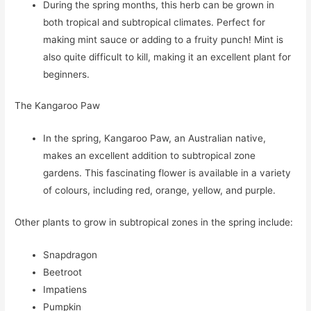
During the spring months, this herb can be grown in
both tropical and subtropical climates. Perfect for
making mint sauce or adding to a fruity punch! Mint is
also quite difficult to kill, making it an excellent plant for
beginners.
The Kangaroo Paw
In the spring, Kangaroo Paw, an Australian native,
makes an excellent addition to subtropical zone
gardens. This fascinating flower is available in a variety
of colours, including red, orange, yellow, and purple.
Other plants to grow in subtropical zones in the spring include:
Snapdragon
Beetroot
Impatiens
Pumpkin