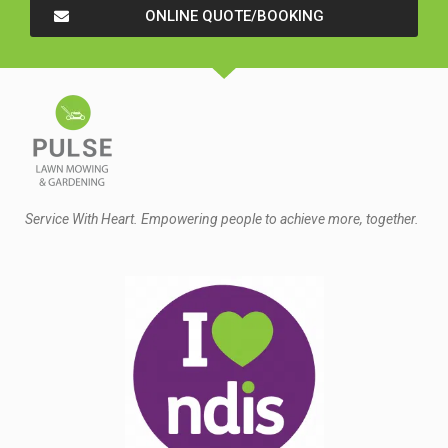
ONLINE QUOTE/BOOKING
Service With Heart. Empowering people to achieve more, together.