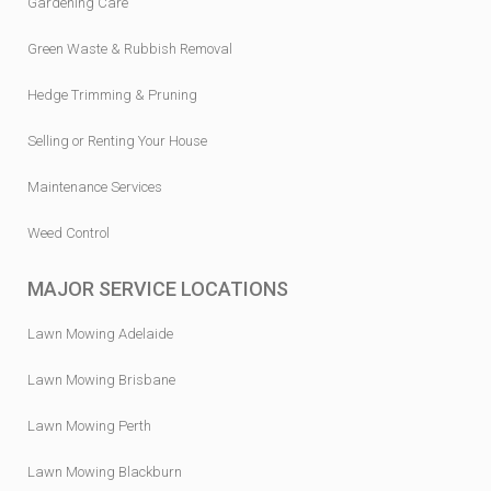
Gardening Care
Green Waste & Rubbish Removal
Hedge Trimming & Pruning
Selling or Renting Your House
Maintenance Services
Weed Control
MAJOR SERVICE LOCATIONS
Lawn Mowing Adelaide
Lawn Mowing Brisbane
Lawn Mowing Perth
Lawn Mowing Blackburn