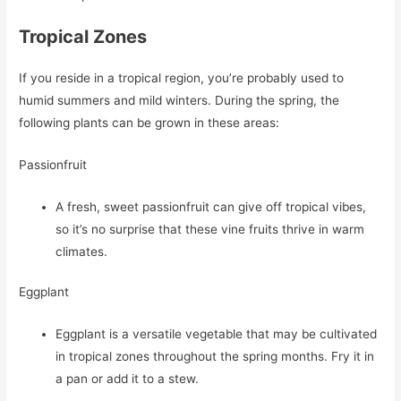
Tropical Zones
If you reside in a tropical region, you’re probably used to
humid summers and mild winters. During the spring, the
following plants can be grown in these areas:
Passionfruit
A fresh, sweet passionfruit can give off tropical vibes,
so it’s no surprise that these vine fruits thrive in warm
climates.
Eggplant
Eggplant is a versatile vegetable that may be cultivated
in tropical zones throughout the spring months. Fry it in
a pan or add it to a stew.