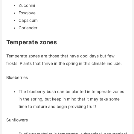
Zucchini
Foxglove
Capsicum
Coriander
Temperate zones
Temperate zones are those that have cool days but few
frosts. Plants that thrive in the spring in this climate include:
Blueberries
The blueberry bush can be planted in temperate zones
in the spring, but keep in mind that it may take some
time to mature and begin providing fruit!
Sunflowers