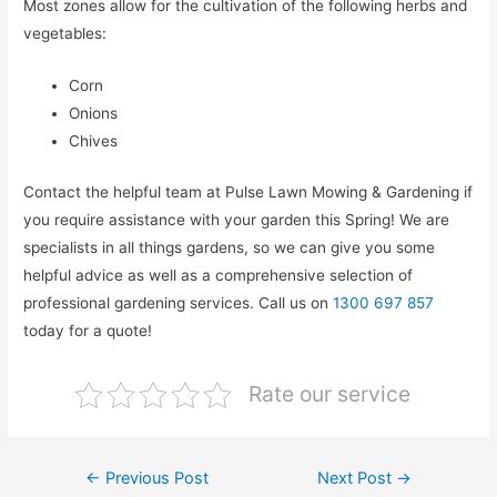
Most zones allow for the cultivation of the following herbs and
vegetables:
Corn
Onions
Chives
Contact the helpful team at Pulse Lawn Mowing & Gardening if
you require assistance with your garden this Spring! We are
specialists in all things gardens, so we can give you some
helpful advice as well as a comprehensive selection of
professional gardening services. Call us on
1300 697 857
today for a quote!
Rate our service
←
Previous Post
Next Post
→