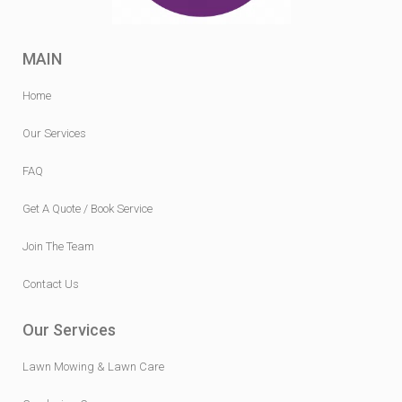
MAIN
Home
Our Services
FAQ
Get A Quote / Book Service
Join The Team
Contact Us
Our Services
Lawn Mowing & Lawn Care