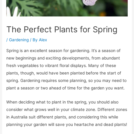
The Perfect Plants for Spring
/
Gardening
/ By
Alex
Spring is an excellent season for gardening. It’s a season of
new beginnings and exciting developments, from abundant
fresh vegetables to vibrant floral displays. Many of these
plants, though, would have been planted before the start of
spring. Gardening requires some planning, so you may need to
plant a season or two ahead of time for the garden you want.
When deciding what to plant in the spring, you should also
consider what grows well in your climate zone. Different zones
in Australia suit different plants, and considering this while
planning your garden will save you heartache and dead plants!