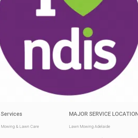
 Services
MAJOR SERVICE LOCATIO
 Mowing & Lawn Care
Lawn Mowing Adelaide