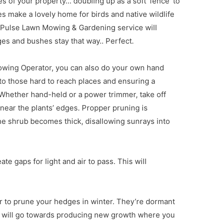
s of your property… doubling up as a soft ‘fence’ to
s make a lovely home for birds and native wildlife
f a Pulse Lawn Mowing & Gardening service will
es and bushes stay that way.. Perfect.
owing Operator, you can also do your own hand
g to those hard to reach places and ensuring a
 Whether hand-held or a power trimmer, take off
 near the plants’ edges. Propper pruning is
he shrub becomes thick, disallowing sunrays into
e gaps for light and air to pass. This will
to prune your hedges in winter. They’re dormant
gy will go towards producing new growth where you