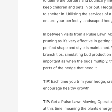
to define the borders and boundary line
keep children and pets in or out. Hedge
to shelter in. Utilising the services o
ensure your perfectly landscaped hedg
In between visits from a Pulse Lawn M
pruning as it’s very effective in gettin
perfect shape and style is maintained.
branch tips, simulating bud production
important as when the buds multiply, t
parts of the hedge that need it.
TIP:
Each time you trim your hedge, creat
encourage healthy growth.
TIP:
Get a Pulse Lawn Mowing Operator 
at this time, meaning the plants ener