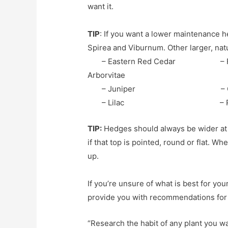
want it.
TIP
: If you want a lower maintenance he
Spirea and Viburnum. Other larger, na
– Eastern Red Cedar – Fas
Arborvitae
– Juniper – C
– Lilac – Rose o
TIP:
Hedges should always be wider at 
if that top is pointed, round or flat. W
up.
If you’re unsure of what is best for y
provide you with recommendations for a
“Research the habit of any plant you wa