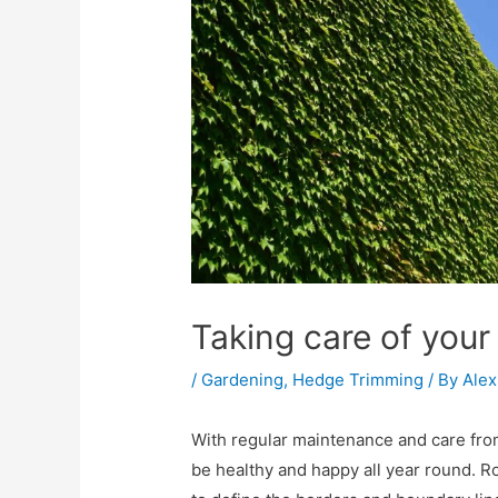
Taking care of you
/
Gardening
,
Hedge Trimming
/ By
Alex
With regular maintenance and care fro
be healthy and happy all year round. R