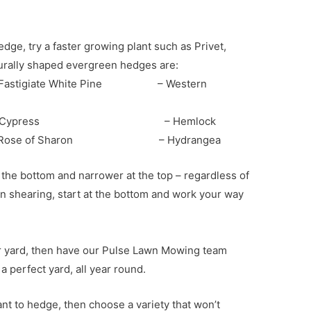
dge, try a faster growing plant such as Privet,
turally shaped evergreen hedges are:
tigiate White Pine – Western
ypress – Hemlock
f Sharon – Hydrangea
the bottom and narrower at the top – regardless of
hen shearing, start at the bottom and work your way
our yard, then have our Pulse Lawn Mowing team
 perfect yard, all year round.
nt to hedge, then choose a variety that won’t