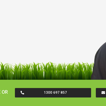
 OR
1300 697 857