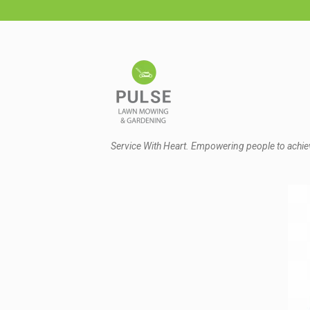
Service With Heart. Empowering people to achie