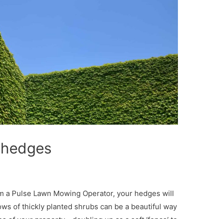
r hedges
m a Pulse Lawn Mowing Operator, your hedges will
ows of thickly planted shrubs can be a beautiful way