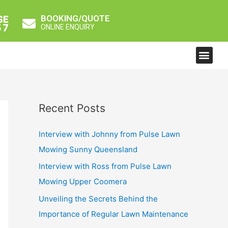
BOOKING/QUOTE
ONLINE ENQUIRY
Men
Recent Posts
Interview with Johnny from Pulse Lawn
Mowing Sunny Queensland
Interview with Ross from Pulse Lawn
Mowing Upper Coomera
Unveiling the Secrets Behind the
Importance of Regular Lawn Maintenance