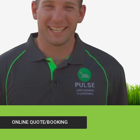
ONLINE QUOTE/BOOKING