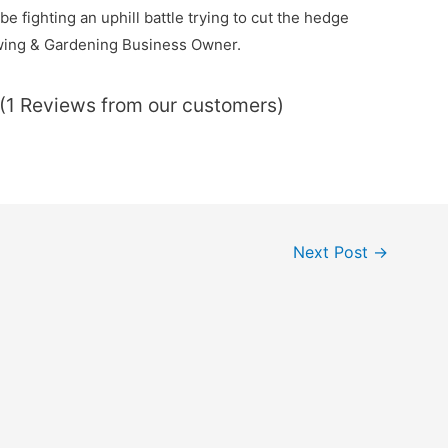
e fighting an uphill battle trying to cut the hedge
owing & Gardening Business Owner.
 (1 Reviews from our customers)
Next Post
→