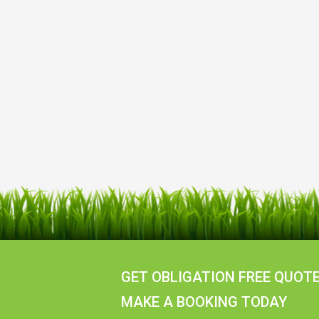
GET OBLIGATION FREE QUOTE
MAKE A BOOKING TODAY