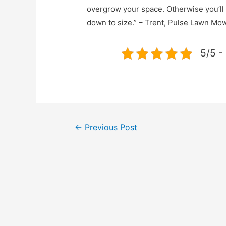
overgrow your space. Otherwise you’ll b
down to size.” – Trent, Pulse Lawn M
5/5 -
←
Previous Post