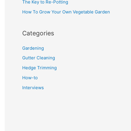
The Key to Re-Potting
How To Grow Your Own Vegetable Garden
Categories
Gardening
Gutter Cleaning
Hedge Trimming
How-to
Interviews