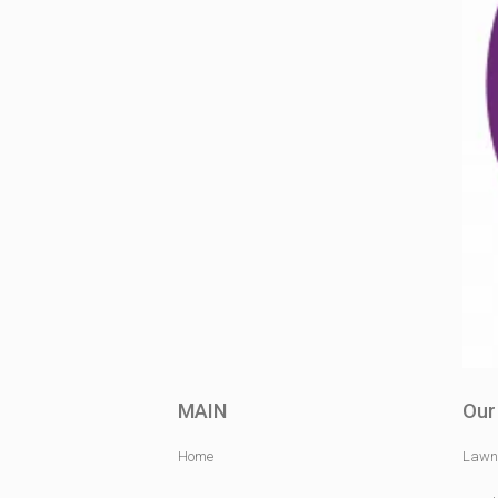
MAIN
Our
Home
Lawn