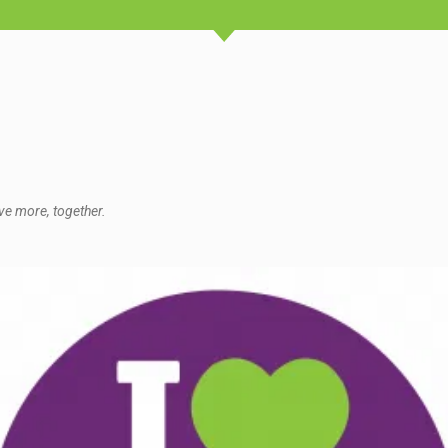
ve more, together.